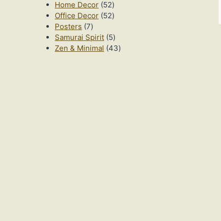
52
products
Home Decor
52
products
52
Office Decor
52
7
products
Posters
7
products
5
Samurai Spirit
5
products
43
Zen & Minimal
43
products