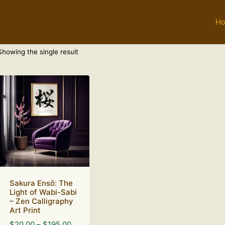
H
Showing the single result
Sakura Ensō: The
Light of Wabi-Sabi
– Zen Calligraphy
Art Print
Price
$
20.00
–
$
195.00