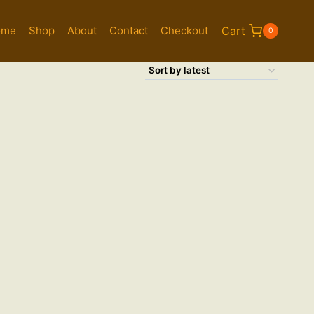
ome
Shop
About
Contact
Checkout
Cart
0