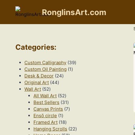
Skip
to
RonglinsArt.com
content
Categories
:
39
Custom Calligraphy
39
1
products
Custom Oil Painting
1
24
product
Desk & Decor
24
44
products
Original Art
44
52
products
Wall Art
52
products
52
All Wall Art
52
products
31
Best Sellers
31
products
7
Canvas Prints
7
1
products
Ensō circle
1
product
18
Framed Art
18
products
22
Hanging Scrolls
22