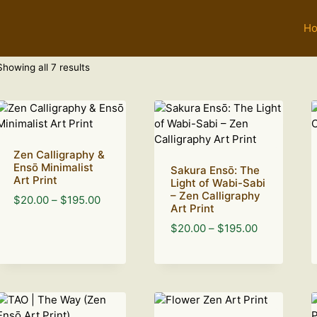
H
Sorted
Showing all 7 results
by
latest
Zen Calligraphy &
Ensō Minimalist
Sakura Ensō: The
Art Print
Light of Wabi-Sabi
– Zen Calligraphy
Price
$
20.00
–
$
195.00
Art Print
range:
Price
$
20.00
–
$
195.00
$20.00
range:
through
$20.00
$195.00
through
$195.00