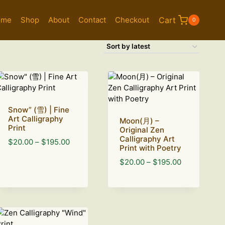
ome
Shop
About
Contact
Checkout
Cart
0
Snow” (雪) | Fine
Art Calligraphy
Moon(月) –
Print
Original Zen
Calligraphy Art
Price
$
20.00
–
$
195.00
Print with Poetry
range:
Price
$
20.00
–
$
195.00
$20.00
range:
through
$20.00
$195.00
through
$195.00