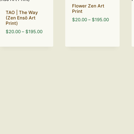
Flower Zen Art
Print
TAO | The Way
(Zen Ensō Art
Price
$
20.00
–
$
195.00
Print)
range:
Price
$
20.00
–
$
195.00
$20.00
range:
through
$20.00
$195.00
through
$195.00