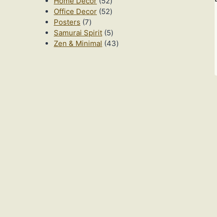
52
products
Home Decor
52
products
52
Office Decor
52
7
products
Posters
7
products
5
Samurai Spirit
5
products
43
Zen & Minimal
43
products