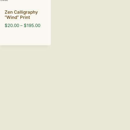
Zen Calligraphy
“Wind” Print
Price
$
20.00
–
$
195.00
range:
$20.00
through
$195.00