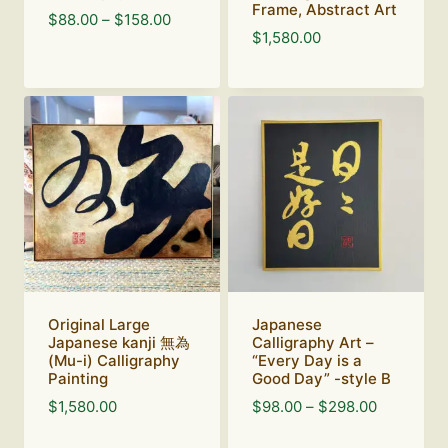
Frame, Abstract Art
Price
$
88.00
–
$
158.00
$
1,580.00
range:
$88.00
through
$158.00
Original Large
Japanese
Japanese kanji 無為
Calligraphy Art –
(Mu-i) Calligraphy
“Every Day is a
Painting
Good Day” -style B
Price
$
1,580.00
$
98.00
–
$
298.00
range: