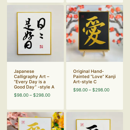
$98.00
through
$298.00
Japanese
Original Hand-
Calligraphy Art –
Painted “Love” Kanji
“Every Day is a
Art-style C
Good Day” -style A
Price
$
98.00
–
$
298.00
Price
$
98.00
–
$
298.00
range:
range:
$98.00
$98.00
through
through
$298.00
$298.00