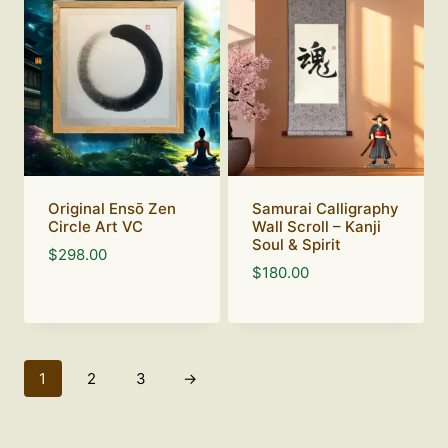
Original Ensō Zen
Samurai Calligraphy
Circle Art VC
Wall Scroll – Kanji
Soul & Spirit
$
298.00
$
180.00
1
2
3
→