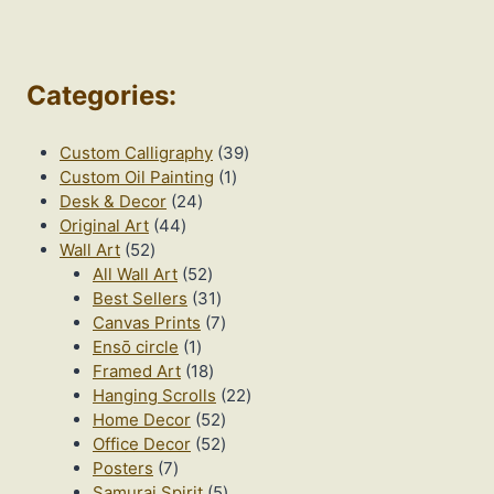
Categories
:
39
Custom Calligraphy
39
1
products
Custom Oil Painting
1
24
product
Desk & Decor
24
44
products
Original Art
44
52
products
Wall Art
52
products
52
All Wall Art
52
products
31
Best Sellers
31
products
7
Canvas Prints
7
1
products
Ensō circle
1
product
18
Framed Art
18
products
22
Hanging Scrolls
22
52
products
Home Decor
52
products
52
Office Decor
52
7
products
Posters
7
products
5
Samurai Spirit
5