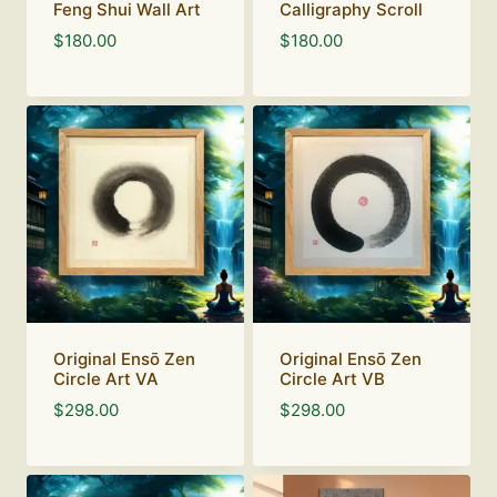
Feng Shui Wall Art
Calligraphy Scroll
$
180.00
$
180.00
Original Ensō Zen
Original Ensō Zen
Circle Art VA
Circle Art VB
$
298.00
$
298.00