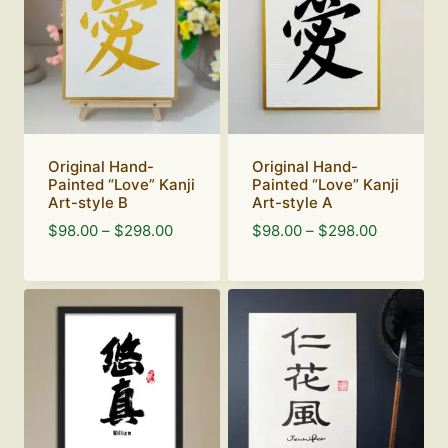
Original Hand-
Original Hand-
Painted “Love” Kanji
Painted “Love” Kanji
Art-style B
Art-style A
Price
Price
$
98.00
–
$
298.00
$
98.00
–
$
298.00
range:
range:
$98.00
$98.00
through
through
$298.00
$298.00