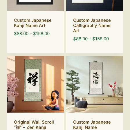
Custom Japanese
Custom Japanese
Kanji Name Art
Calligraphy Name
Art
Price
$
88.00
–
$
158.00
Price
$
88.00
–
$
158.00
range:
range:
$88.00
$88.00
through
through
$158.00
$158.00
Original Wall Scroll
Custom Japanese
“禅” – Zen Kanji
Kanji Name