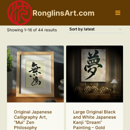
Skip
to
RonglinsArt.com
content
Sorted
Showing 1–16 of 44 results
by
latest
Original Japanese
Large Original Black
Calligraphy Art,
and White Japanese
“Mui” Zen
Kanji “Dream”
Philosophy
Painting – Gold