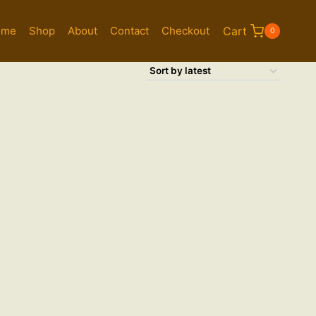
ome
Shop
About
Contact
Checkout
Cart
0