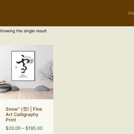
H
Showing the single result
Snow” (雪) | Fine
Art Calligraphy
Print
Price
$
20.00
–
$
195.00