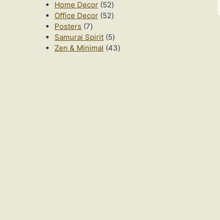
52
products
Home Decor
52
products
52
Office Decor
52
7
products
Posters
7
products
5
Samurai Spirit
5
products
43
Zen & Minimal
43
products