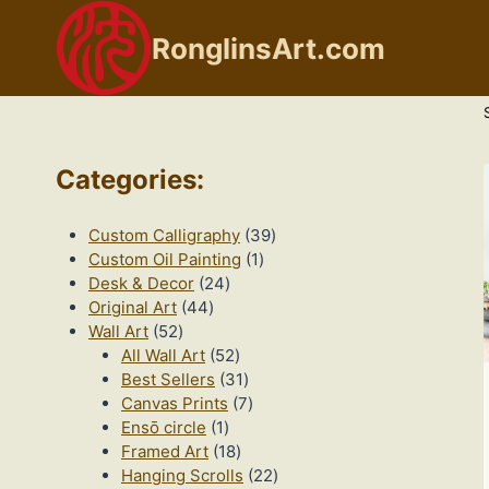
Skip
to
RonglinsArt.com
content
Categories
:
39
Custom Calligraphy
39
1
products
Custom Oil Painting
1
24
product
Desk & Decor
24
44
products
Original Art
44
52
products
Wall Art
52
products
52
All Wall Art
52
products
31
Best Sellers
31
products
7
Canvas Prints
7
1
products
Ensō circle
1
product
18
Framed Art
18
products
22
Hanging Scrolls
22