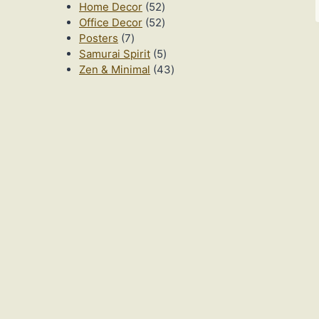
52
products
Home Decor
52
products
52
Office Decor
52
7
products
Posters
7
products
5
Samurai Spirit
5
products
43
Zen & Minimal
43
products