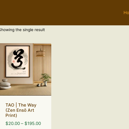
H
Showing the single result
TAO | The Way
(Zen Ensō Art
Print)
Price
$
20.00
–
$
195.00