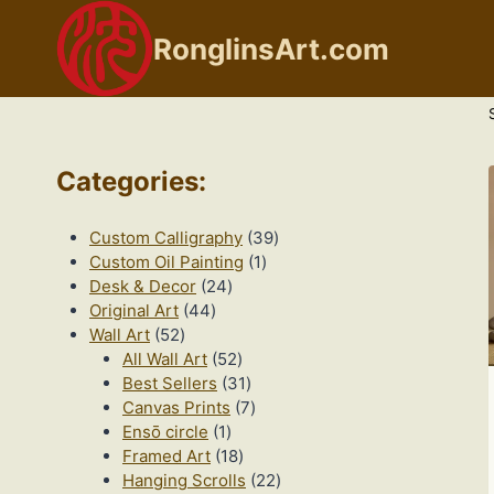
Skip
to
RonglinsArt.com
content
Categories
:
39
Custom Calligraphy
39
1
products
Custom Oil Painting
1
24
product
Desk & Decor
24
44
products
Original Art
44
52
products
Wall Art
52
products
52
All Wall Art
52
products
31
Best Sellers
31
products
7
Canvas Prints
7
1
products
Ensō circle
1
product
18
Framed Art
18
products
22
Hanging Scrolls
22