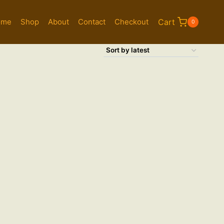
ome
Shop
About
Contact
Checkout
Cart
0