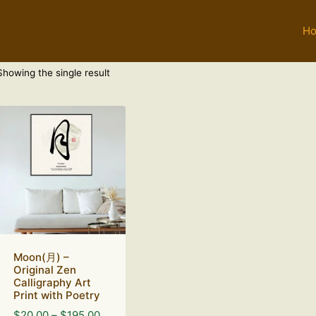
H
Showing the single result
Moon(月) –
Original Zen
Calligraphy Art
Print with Poetry
Price
$
20.00
–
$
195.00