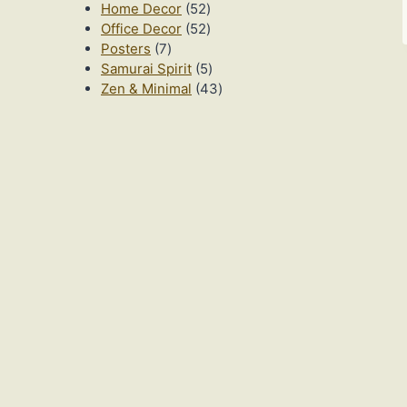
52
products
Home Decor
52
products
52
Office Decor
52
7
products
Posters
7
products
5
Samurai Spirit
5
products
43
Zen & Minimal
43
products