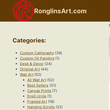
Skip
to
RonglinsArt.com
content
Categories
:
39
Custom Calligraphy
39
1
products
Custom Oil Painting
1
24
product
Desk & Decor
24
44
products
Original Art
44
52
products
Wall Art
52
products
52
All Wall Art
52
products
31
Best Sellers
31
products
7
Canvas Prints
7
1
products
Ensō circle
1
product
18
Framed Art
18
products
22
Hanging Scrolls
22