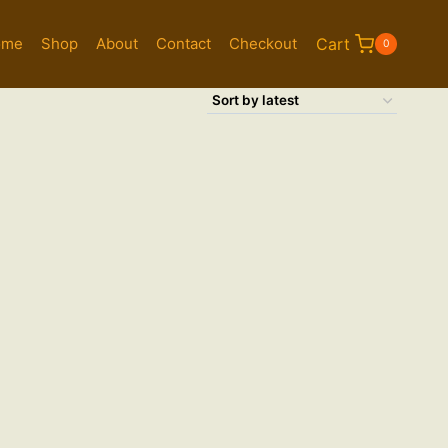
ome
Shop
About
Contact
Checkout
Cart
0