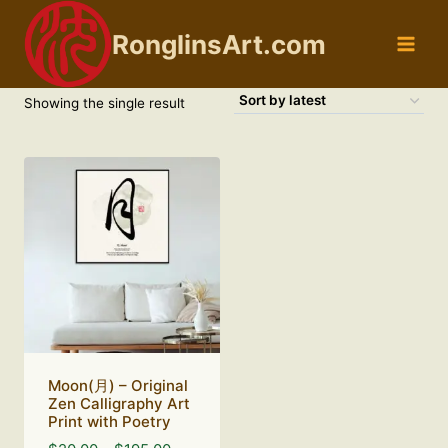
Skip
to
RonglinsArt.com
content
Showing the single result
Moon(月) – Original
Zen Calligraphy Art
Print with Poetry