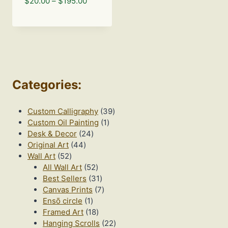
Price
$
20.00
–
$
195.00
range:
$20.00
through
$195.00
Categories
:
39
Custom Calligraphy
39
1
products
Custom Oil Painting
1
24
product
Desk & Decor
24
44
products
Original Art
44
52
products
Wall Art
52
products
52
All Wall Art
52
products
31
Best Sellers
31
products
7
Canvas Prints
7
1
products
Ensō circle
1
product
18
Framed Art
18
products
22
Hanging Scrolls
22