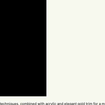
techniques, combined with acrylic and elegant gold trim for a m