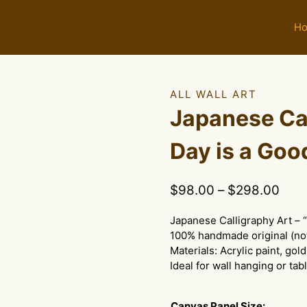
H
ALL WALL ART
Japanese Cal
Day is a Goo
Pric
$
98.00
–
$
298.00
rang
Japanese Calligraphy Art – 
$98
100% handmade original (not
thro
Materials: Acrylic paint, gold
$29
Ideal for wall hanging or tab
Canvas Panel Size: