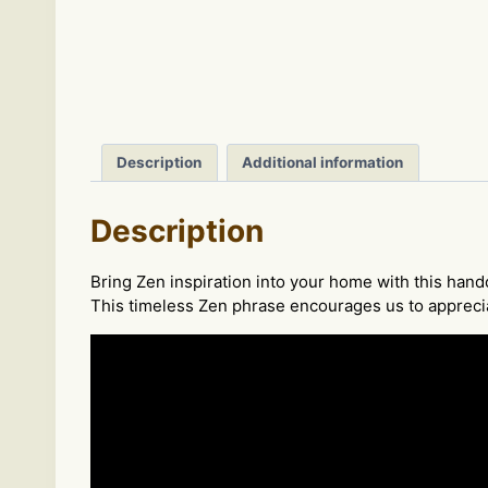
Description
Additional information
Description
Bring Zen inspiration into your home with this ha
This timeless Zen phrase encourages us to apprecia