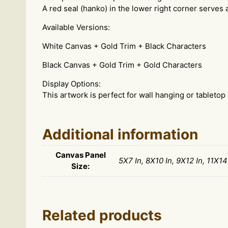
A red seal (hanko) in the lower right corner serves a
Available Versions:
White Canvas + Gold Trim + Black Characters
Black Canvas + Gold Trim + Gold Characters
Display Options:
This artwork is perfect for wall hanging or tabletop 
Additional information
Canvas Panel
5X7 In, 8X10 In, 9X12 In, 11X14
Size:
Related products