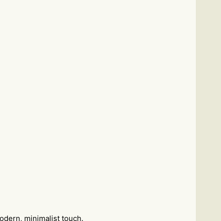
odern, minimalist touch.