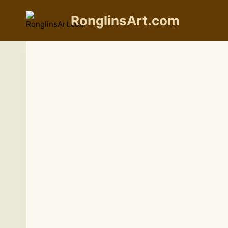
Skip
to
RonglinsArt.com
content