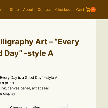
ome
Shop
About
Contact
Checkout
Cart
0
ligraphy Art – “Every
d Day” -style A
e
e:
“Every Day is a Good Day” -style A
.00
 a print)
ugh
 ink, canvas panel, artist seal
8.00
le display