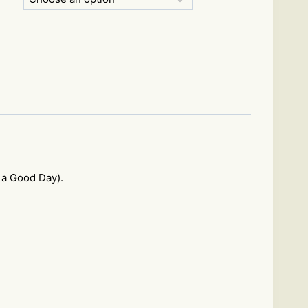
 a Good Day).