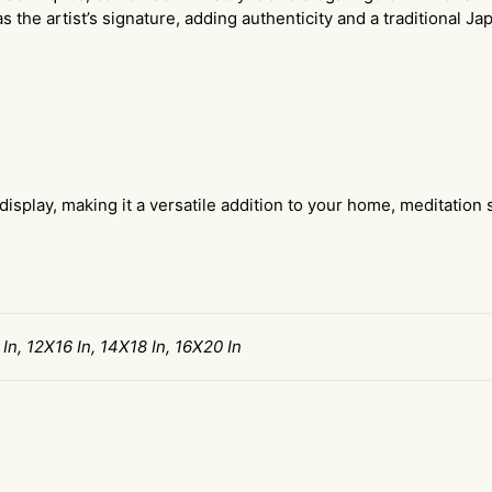
s the artist’s signature, adding authenticity and a traditional J
display, making it a versatile addition to your home, meditation s
 In, 12X16 In, 14X18 In, 16X20 In