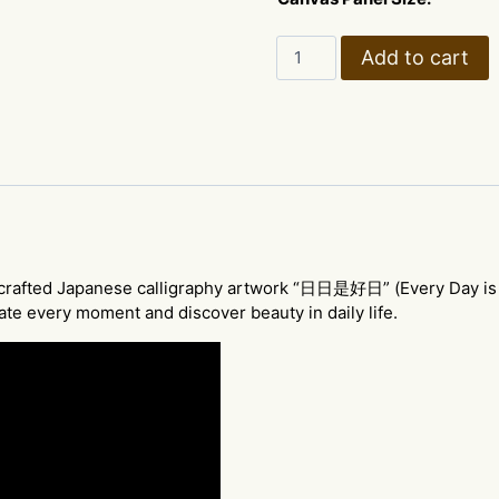
Japanese
Add to cart
Calligraphy
Art
–
"Every
Day
is
a
Good
Day"
ndcrafted Japanese calligraphy artwork “日日是好日” (Every Day is
-
te every moment and discover beauty in daily life.
style
A
quantity