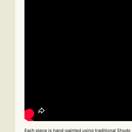
Each piece is hand-painted using traditional Shodo 