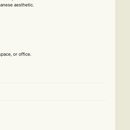
apanese aesthetic.
pace, or office.