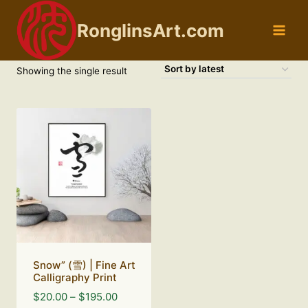
Skip
to
RonglinsArt.com
content
Showing the single result
Snow” (雪) | Fine Art
Calligraphy Print
Price
$
20.00
–
$
195.00