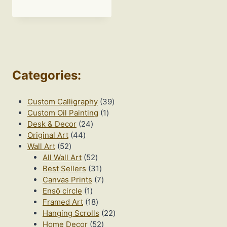
range:
$20.00
through
$195.00
Categories
:
39
Custom Calligraphy
39
1
products
Custom Oil Painting
1
24
product
Desk & Decor
24
44
products
Original Art
44
52
products
Wall Art
52
products
52
All Wall Art
52
products
31
Best Sellers
31
products
7
Canvas Prints
7
1
products
Ensō circle
1
product
18
Framed Art
18
products
22
Hanging Scrolls
22
52
products
Home Decor
52