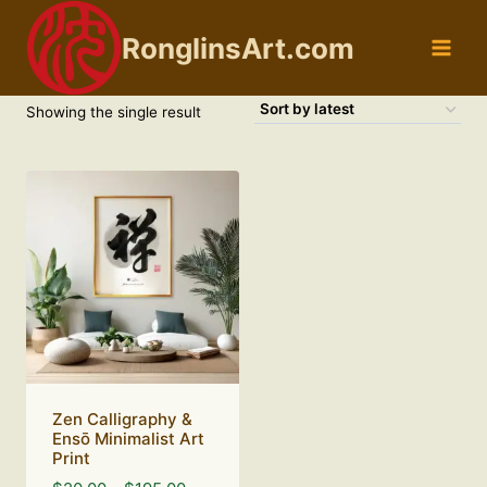
Skip
to
RonglinsArt.com
content
Showing the single result
Zen Calligraphy &
Ensō Minimalist Art
Print