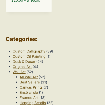
Price
$
20.00
–
$
195.00
range:
$20.00
through
$195.00
Categories
:
39
Custom Calligraphy
39
1
products
Custom Oil Painting
1
24
product
Desk & Decor
24
44
products
Original Art
44
52
products
Wall Art
52
products
52
All Wall Art
52
products
31
Best Sellers
31
products
7
Canvas Prints
7
1
products
Ensō circle
1
product
18
Framed Art
18
products
22
Hanging Scrolls
22