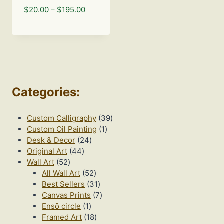
Price
$
20.00
–
$
195.00
range:
$20.00
through
$195.00
Categories
:
39
Custom Calligraphy
39
1
products
Custom Oil Painting
1
24
product
Desk & Decor
24
44
products
Original Art
44
52
products
Wall Art
52
products
52
All Wall Art
52
products
31
Best Sellers
31
products
7
Canvas Prints
7
1
products
Ensō circle
1
product
18
Framed Art
18