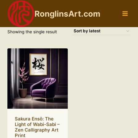
Skip
to
RonglinsArt.com
content
Showing the single result
Sakura Ensō: The
Light of Wabi-Sabi –
Zen Calligraphy Art
Print