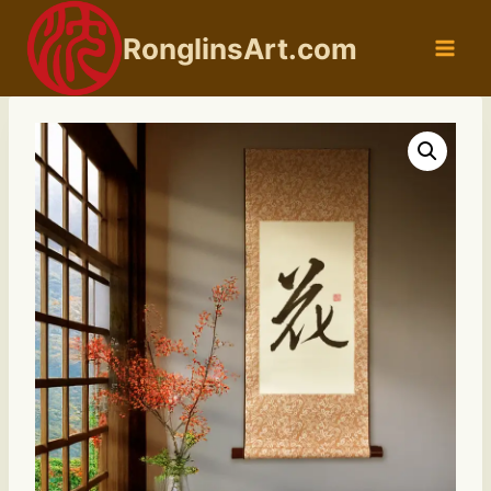
Skip
to
RonglinsArt.com
content