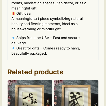
rooms, meditation spaces, Zen decor, or as a
meaningful gift.
Gift Idea
A meaningful art piece symbolizing natural
beauty and fleeting moments, ideal as a
housewarming or mindful gift.
Ships from the USA – Fast and secure
delivery!
Great for gifts – Comes ready to hang,
beautifully packaged.
Related products