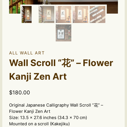
ALL WALL ART
Wall Scroll “花” – Flower
Kanji Zen Art
$
180.00
Original Japanese Calligraphy Wall Scroll “花” –
Flower Kanji Zen Art
Size: 13.5 x 27.6 inches (34.3 x 70 cm)
Mounted on a scroll (Kakejiku)