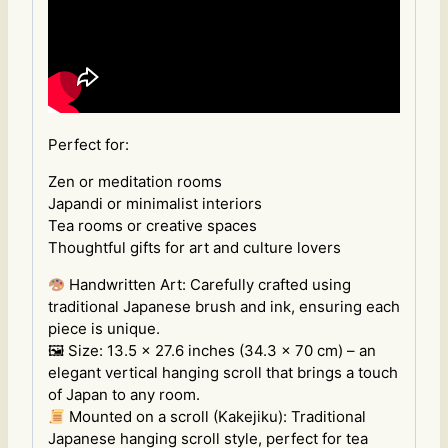
Perfect for:
Zen or meditation rooms
Japandi or minimalist interiors
Tea rooms or creative spaces
Thoughtful gifts for art and culture lovers
Handwritten Art: Carefully crafted using
traditional Japanese brush and ink, ensuring each
piece is unique.
🖼 Size: 13.5 x 27.6 inches (34.3 x 70 cm) – an
elegant vertical hanging scroll that brings a touch
of Japan to any room.
Mounted on a scroll (Kakejiku): Traditional
Japanese hanging scroll style, perfect for tea