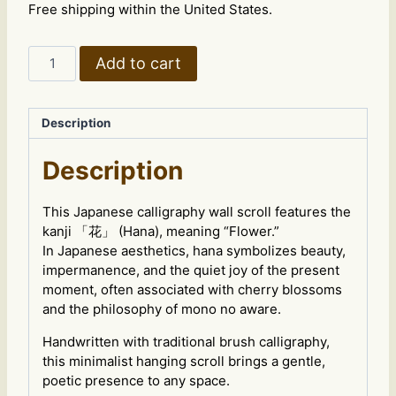
Free shipping within the United States.
Wall
Add to cart
Scroll
“花”
–
Description
Flower
Kanji
Description
Zen
Art
quantity
This Japanese calligraphy wall scroll features the
kanji 「花」 (Hana), meaning “Flower.”
In Japanese aesthetics, hana symbolizes beauty,
impermanence, and the quiet joy of the present
moment, often associated with cherry blossoms
and the philosophy of mono no aware.
Handwritten with traditional brush calligraphy,
this minimalist hanging scroll brings a gentle,
poetic presence to any space.