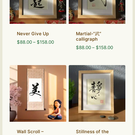
Never Give Up
Martial-“武”
calligraph
Price
$
88.00
–
$
158.00
Price
$
88.00
–
$
158.00
range:
range:
$88.00
$88.00
through
through
$158.00
$158.00
Wall Scroll –
Stillness of the