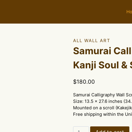
H
ALL WALL ART
Samurai Call
Kanji Soul & 
$
180.00
Samurai Calligraphy Wall Sc
Size: 13.5 x 27.6 inches (34
Mounted on a scroll (Kakejik
Free shipping within the Uni
Samurai