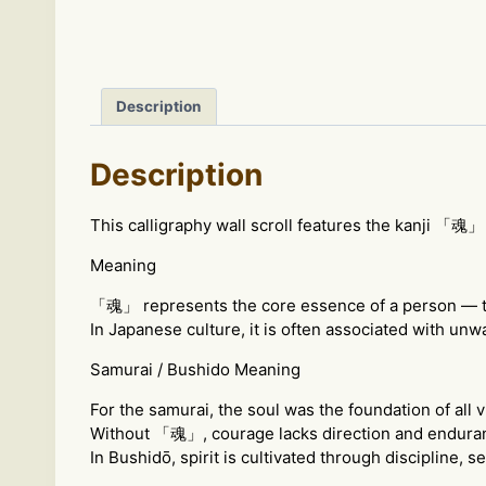
Description
Description
This calligraphy wall scroll features the kanji 「魂」 
Meaning
「魂」 represents the core essence of a person — the s
In Japanese culture, it is often associated with unw
Samurai / Bushido Meaning
For the samurai, the soul was the foundation of all v
Without 「魂」, courage lacks direction and endura
In Bushidō, spirit is cultivated through discipline, s