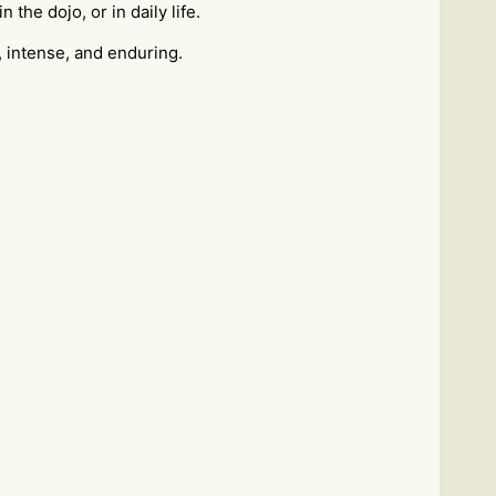
the dojo, or in daily life.
, intense, and enduring.