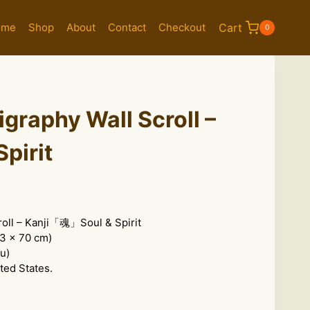
ome
Shop
About
Contact
Checkout
Cart
0
igraphy Wall Scroll –
Spirit
roll – Kanji「魂」Soul & Spirit
.3 x 70 cm)
u)
ted States.