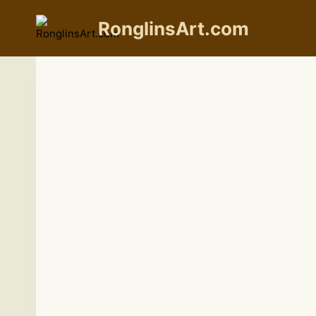
Skip
to
RonglinsArt.com
content