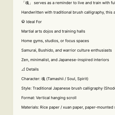
「魂」 serves as a reminder to live and train with full p
Handwritten with traditional brush calligraphy, thi
🥋 Ideal For
Martial arts dojos and training halls
Home gyms, studios, or focus spaces
Samurai, Bushido, and warrior culture enthusiasts
Zen, minimalist, and Japanese-inspired interiors
📐 Details
Character: 魂 (Tamashii / Soul, Spirit)
Style: Traditional Japanese brush calligraphy (Shod
Format: Vertical hanging scroll
Materials: Rice paper / xuan paper, paper-mounted 