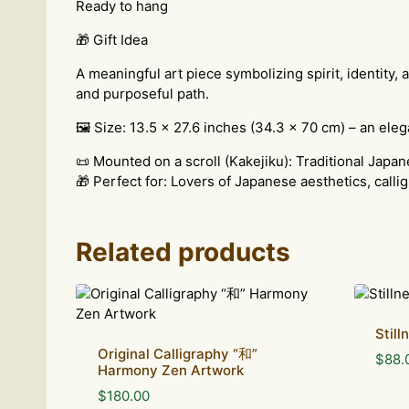
Ready to hang
🎁 Gift Idea
A meaningful art piece symbolizing spirit, identity,
and purposeful path.
🖼 Size: 13.5 x 27.6 inches (34.3 x 70 cm) – an eleg
📜 Mounted on a scroll (Kakejiku): Traditional Japan
🎁 Perfect for: Lovers of Japanese aesthetics, callig
Related products
Stil
Original Calligraphy “和”
$
88.
Harmony Zen Artwork
$
180.00