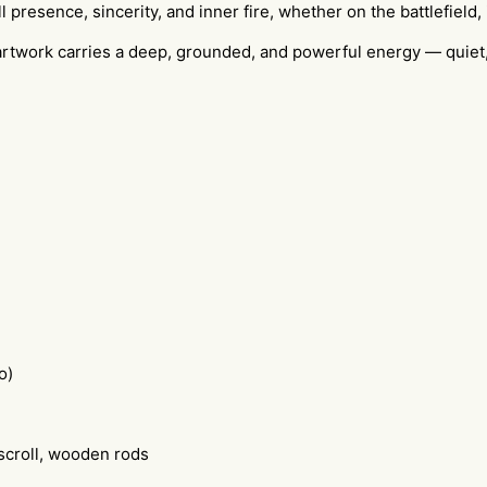
resence, sincerity, and inner fire, whether on the battlefield, in 
s artwork carries a deep, grounded, and powerful energy — quiet
o)
scroll, wooden rods