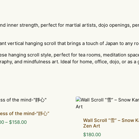
 and inner strength, perfect for martial artists, dojo openings, 
ant vertical hanging scroll that brings a touch of Japan to any r
ese hanging scroll style, perfect for tea rooms, meditation space
raphy, and mindfulness art. Ideal for home, office, dojo, or as a 
lness of the mind-“靜心”
Wall Scroll “雪” – Snow K
Price
00
–
$
158.00
Zen Art
range:
$
180.00
$88.00