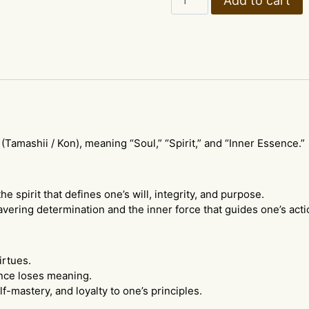
Add to cart
Calligraphy
Wall
Scroll
–
Kanji
Soul
&
Spirit
quantity
(Tamashii / Kon), meaning “Soul,” “Spirit,” and “Inner Essence.”
pirit that defines one’s will, integrity, and purpose.
avering determination and the inner force that guides one’s acti
irtues.
nce loses meaning.
elf-mastery, and loyalty to one’s principles.