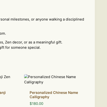
personal milestones, or anyone walking a disciplined
oom.
s, Zen decor, or as a meaningful gift.
gift for someone special.
anji
Personalized Chinese Name
Calligraphy
$
180.00