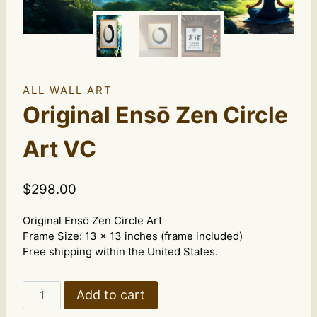
ALL WALL ART
Original Ensō Zen Circle
Art VC
$
298.00
Original Ensō Zen Circle Art
Frame Size: 13 x 13 inches (frame included)
Free shipping within the United States.
Original
Add to cart
Ensō