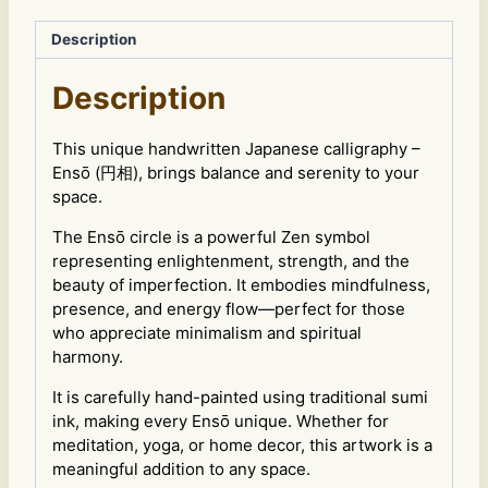
Zen
Circle
Description
Art
VC
Description
quantity
This unique handwritten Japanese calligraphy –
Ensō (円相), brings balance and serenity to your
space.
The Ensō circle is a powerful Zen symbol
representing enlightenment, strength, and the
beauty of imperfection. It embodies mindfulness,
presence, and energy flow—perfect for those
who appreciate minimalism and spiritual
harmony.
It is carefully hand-painted using traditional sumi
ink, making every Ensō unique. Whether for
meditation, yoga, or home decor, this artwork is a
meaningful addition to any space.