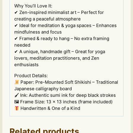
Why You’ll Love It:
✔ Zen-inspired minimalist art – Perfect for
creating a peaceful atmosphere
✔ Ideal for meditation & yoga spaces – Enhances
mindfulness and focus
✔ Framed & ready to hang – No extra framing
needed
✔ A unique, handmade gift – Great for yoga
lovers, meditation practitioners, and Zen
enthusiasts
Product Details:
Paper: Pre-Mounted Soft Shikishi – Traditional
Japanese calligraphy board
🖌 Ink: Authentic sumi ink for deep black strokes
🖼 Frame Size: 13 x 13 inches (frame included)
Handwritten & One of a Kind
Related products