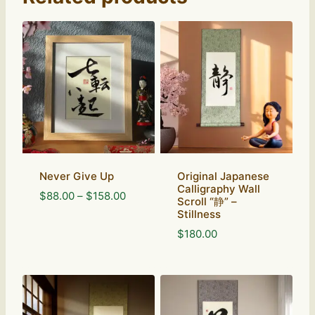
Never Give Up
Original Japanese
Calligraphy Wall
Price
$
88.00
–
$
158.00
Scroll “静” –
range:
Stillness
$88.00
$
180.00
through
$158.00