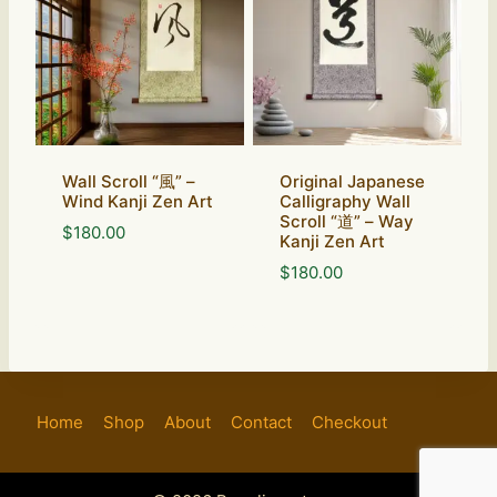
Wall Scroll “風” –
Original Japanese
Wind Kanji Zen Art
Calligraphy Wall
Scroll “道” – Way
$
180.00
Kanji Zen Art
$
180.00
Home
Shop
About
Contact
Checkout