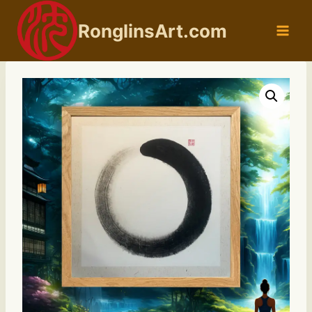
Skip
to
RonglinsArt.com
content