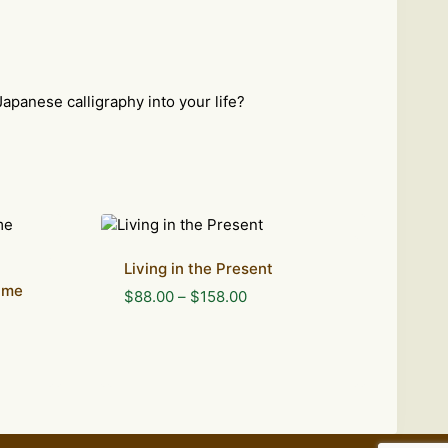
Japanese calligraphy into your life?
Living in the Present
ame
Price
$
88.00
–
$
158.00
range:
$88.00
through
$158.00