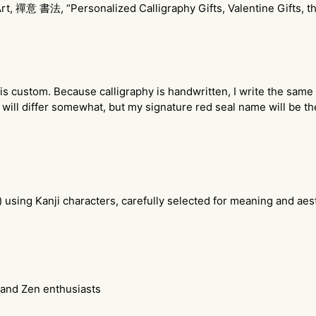
, 禪意 書法, “Personalized Calligraphy Gifts, Valentine Gifts, t
y is custom. Because calligraphy is handwritten, I write the same
will differ somewhat, but my signature red seal name will be t
) using Kanji characters, carefully selected for meaning and ae
, and Zen enthusiasts