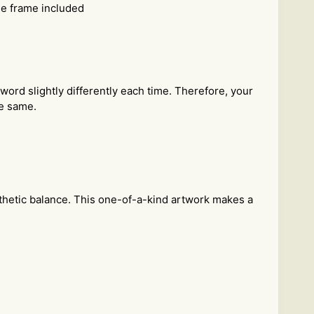
he frame included
 word slightly differently each time. Therefore, your
he same.
sthetic balance. This one-of-a-kind artwork makes a