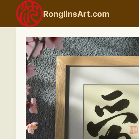
Skip
to
RonglinsArt.com
content