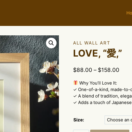
H
ALL WALL ART
LOVE, “愛,”
Price
$
88.00
–
$
158.00
rang
Why You’ll Love It:
$88.
✓ One-of-a-kind, made-to-
thro
✓ A blend of tradition, eleg
$158
✓ Adds a touch of Japanese 
Size: