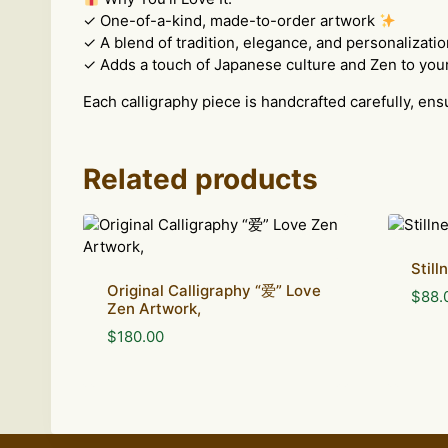
✓ One-of-a-kind, made-to-order artwork
✓ A blend of tradition, elegance, and personalizatio
✓ Adds a touch of Japanese culture and Zen to you
Each calligraphy piece is handcrafted carefully, ens
Related products
Stil
Original Calligraphy “爱” Love
$
88.
Zen Artwork,
$
180.00