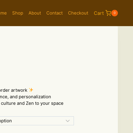
ome
Shop
About
Contact
Checkout
Cart
0
e:
00
order artwork
ugh
ance, and personalization
.00
culture and Zen to your space