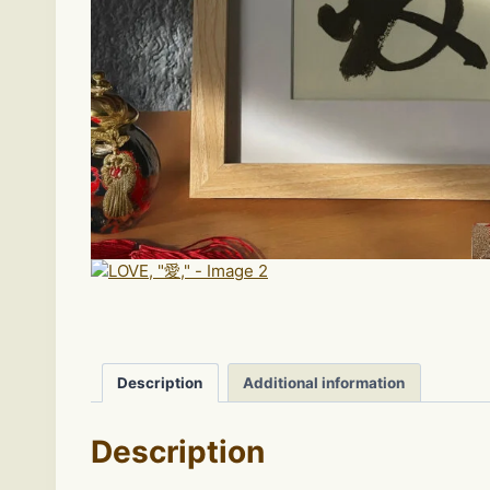
Description
Additional information
Description