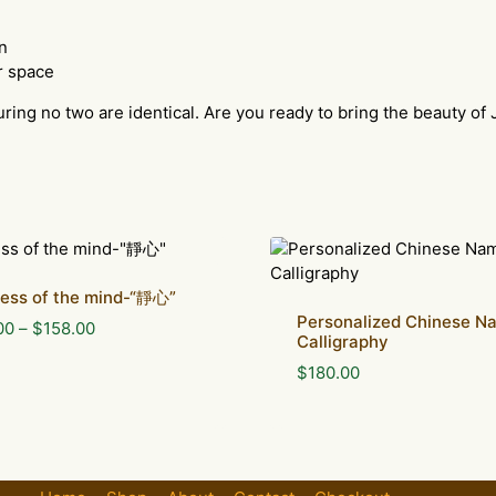
n
r space
uring no two are identical. Are you ready to bring the beauty of 
lness of the mind-“靜心”
Personalized Chinese N
Price
00
–
$
158.00
Calligraphy
range:
$
180.00
$88.00
through
$158.00