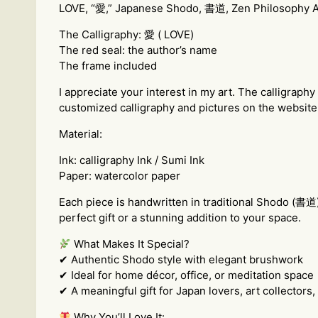
LOVE, “愛,” Japanese Shodo, 書道, Zen Philosophy Art
The Calligraphy: 愛 ( LOVE)
The red seal: the author’s name
The frame included
I appreciate your interest in my art. The calligraph
customized calligraphy and pictures on the website 
Material:
Ink: calligraphy Ink / Sumi Ink
Paper: watercolor paper
Each piece is handwritten in traditional Shodo (書道
perfect gift or a stunning addition to your space.
What Makes It Special?
✔ Authentic Shodo style with elegant brushwork
✔ Ideal for home décor, office, or meditation space
✔ A meaningful gift for Japan lovers, art collectors
Why You’ll Love It: