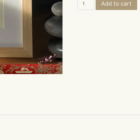
LOVE,
Add to cart
"愛,"
quantity