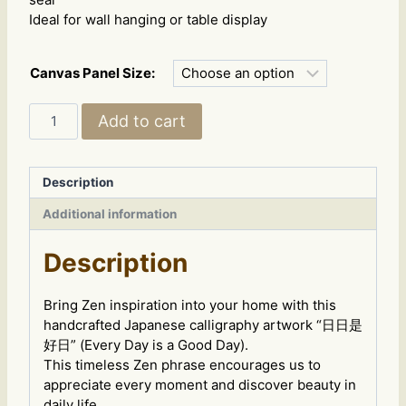
Ideal for wall hanging or table display
Canvas Panel Size:
Japanese
Add to cart
Calligraphy
Art
–
Description
"Every
Day
Additional information
is
a
Description
Good
Day"
Bring Zen inspiration into your home with this
-
handcrafted Japanese calligraphy artwork “日日是
style
好日” (Every Day is a Good Day).
B
This timeless Zen phrase encourages us to
quantity
appreciate every moment and discover beauty in
daily life.