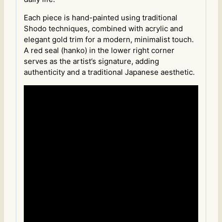
Each piece is hand-painted using traditional
Shodo techniques, combined with acrylic and
elegant gold trim for a modern, minimalist touch.
A red seal (hanko) in the lower right corner
serves as the artist’s signature, adding
authenticity and a traditional Japanese aesthetic.