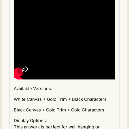
Available Versions:
White Canvas + Gold Trim + Black Characters
Black Canvas + Gold Trim + Gold Characters
Display Options:
This artwork is perfect for wall hanging or