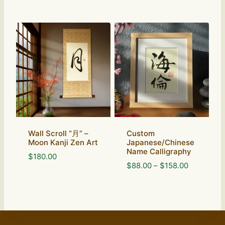
Wall Scroll “月” –
Custom
Moon Kanji Zen Art
Japanese/Chinese
Name Calligraphy
$
180.00
Price
$
88.00
–
$
158.00
range:
$88.00
through
$158.00