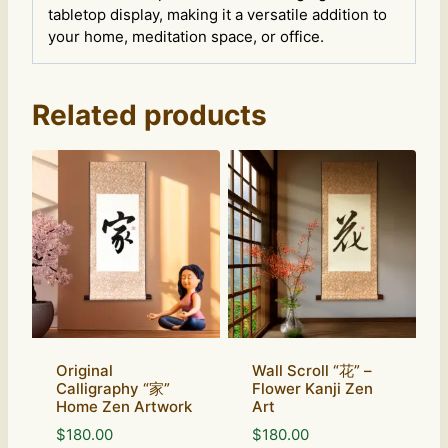
tabletop display, making it a versatile addition to
your home, meditation space, or office.
Related products
Original
Wall Scroll “花” –
Calligraphy “家”
Flower Kanji Zen
Home Zen Artwork
Art
$
180.00
$
180.00