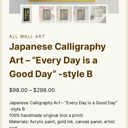
ALL WALL ART
Japanese Calligraphy
Art – “Every Day is a
Good Day” -style B
Price
$
98.00
–
$
298.00
range:
Japanese Calligraphy Art – “Every Day is a Good Day”
$98.00
-style B
through
100% handmade original (not a print)
$298.00
Materials: Acrylic paint, gold ink, canvas panel, artist
seal